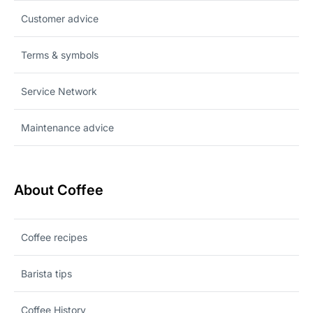
Customer advice
Terms & symbols
Service Network
Maintenance advice
About Coffee
Coffee recipes
Barista tips
Coffee History