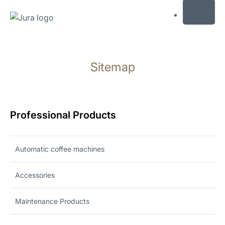
MENU
Skip
to
Sitemap
content
Skip
to
search
Professional Products
Automatic coffee machines
Accessories
Maintenance Products