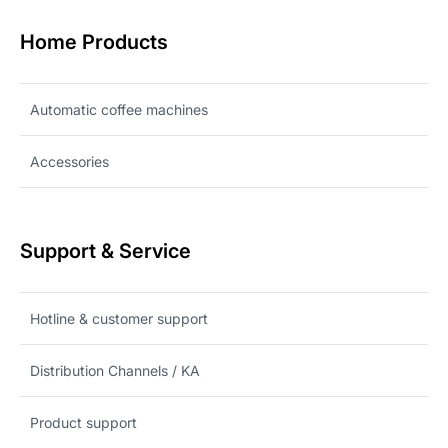
Home Products
Automatic coffee machines
Accessories
Support & Service
Hotline & customer support
Distribution Channels / KA
Product support