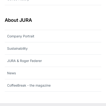
About JURA
Company Portrait
Sustainability
JURA & Roger Federer
News
CoffeeBreak - the magazine