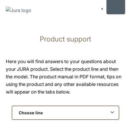
MENU
Skip
to
Product support
content
Skip
to
search
Here you will find answers to your questions about
your JURA product. Select the product line and then
the model. The product manual in PDF format, tips on
using the product and any other available resources
will appear on the tabs below.
Choose
line