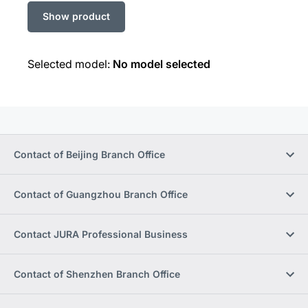
Selected model:
No model selected
Contact of Beijing Branch Office
Contact of Guangzhou Branch Office
Contact JURA Professional Business
Contact of Shenzhen Branch Office