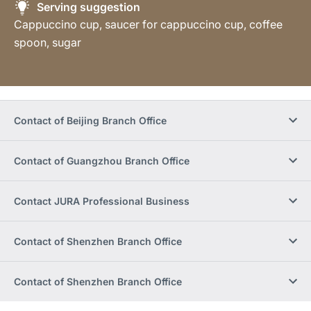
Serving suggestion
Cappuccino cup, saucer for cappuccino cup, coffee
spoon, sugar
Contact of Beijing Branch Office
Contact of Guangzhou Branch Office
Contact JURA Professional Business
Contact of Shenzhen Branch Office
Contact of Shenzhen Branch Office