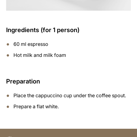
Ingredients (for 1 person)
60 ml espresso
Hot milk and milk foam
Preparation
Place the cappuccino cup under the coffee spout.
Prepare a flat white.